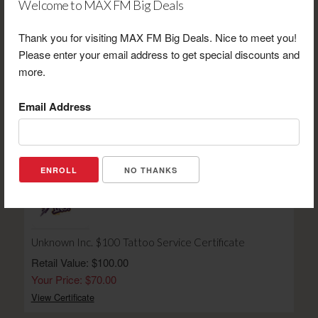
Welcome to MAX FM Big Deals
Thank you for visiting MAX FM Big Deals. Nice to meet you!
Please enter your email address to get special discounts and
more.
Prairie Hawk Winery $20 Gift Certificate
Retail Value: $20.00
Email Address
Your Price: $14.00
View Certificate
NO THANKS
Unknown Inc. $100 Tattoo Service Certificate
Retail Value: $100.00
Your Price: $70.00
View Certificate