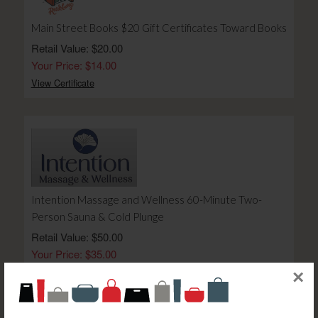
Main Street Books $20 Gift Certificates Toward Books
Retail Value: $20.00
Your Price: $14.00
View Certificate
Intention Massage and Wellness 60-Minute Two-
Person Sauna & Cold Plunge
Retail Value: $50.00
Your Price: $35.00
View Certificate
×