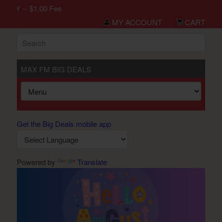
LY -- $1.00 Fee
MY ACCOUNT
CART
MAX FM BIG DEALS
Get the Big Deals mobile app
Powered by
Translate