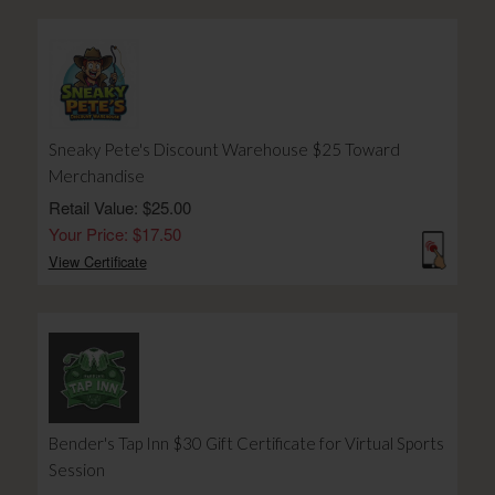
Sneaky Pete's Discount Warehouse $25 Toward
Merchandise
Retail Value: $25.00
Your Price: $17.50
View Certificate
Bender's Tap Inn $30 Gift Certificate for Virtual Sports
Session