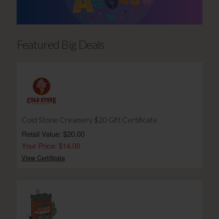
Featured Big Deals
Cold Stone Creamery $20 Gift Certificate
Retail Value: $20.00
Your Price: $14.00
View Certificate