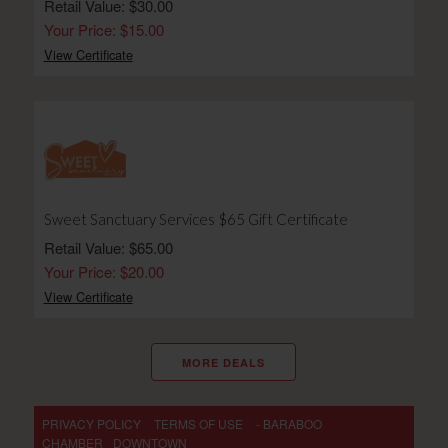
Retail Value: $30.00
Your Price: $15.00
View Certificate
Sweet Sanctuary Services $65 Gift Certificate
Retail Value: $65.00
Your Price: $20.00
View Certificate
MORE DEALS
PRIVACY POLICY
TERMS OF USE
- BARABOO
CHAMBER
DOWNTOWN