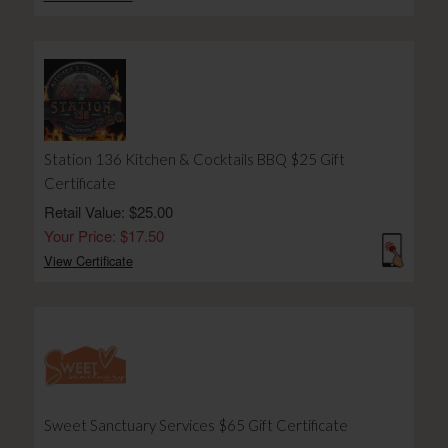
Station 136 Kitchen & Cocktails BBQ $25 Gift
Certificate
Retail Value: $25.00
Your Price: $17.50
View Certificate
Sweet Sanctuary Services $65 Gift Certificate