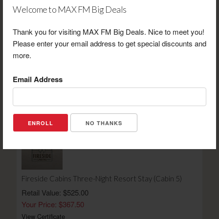
Welcome to MAX FM Big Deals
Thank you for visiting MAX FM Big Deals. Nice to meet you!
Please enter your email address to get special discounts and
more.
Cold Stone Creamery $20 Gift Certificate
Retail Value: $20.00
Email Address
Your Price: $14.00
View Certificate
NO THANKS
Fireside Cabins Three-Night Resort Stay (Cabin 5)
Retail Value: $525.00
Your Price: $367.50
View Certificate