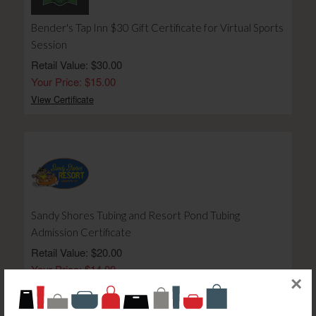
Bender's Tap Inn $30 Gift Certificate for Virtual Sports
Session
Retail Value: $30.00
Your Price: $15.00
View Certificate
Sandy Shores Tubing and Resort Pond Tubing
Admission Certificate
Retail Value: $20.00
Your Price: $14.00
×
View Certificate