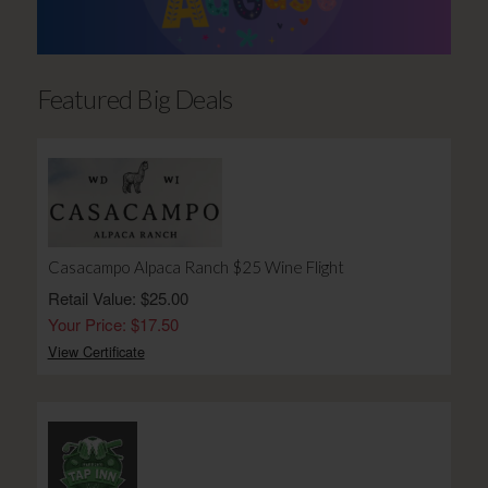
Featured Big Deals
Casacampo Alpaca Ranch $25 Wine Flight
Retail Value: $25.00
Your Price: $17.50
View Certificate