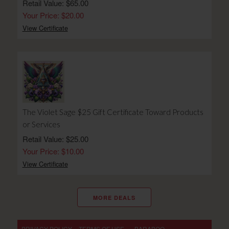
Retail Value: $65.00
Your Price: $20.00
View Certificate
The Violet Sage $25 Gift Certificate Toward Products
or Services
Retail Value: $25.00
Your Price: $10.00
View Certificate
MORE DEALS
PRIVACY POLICY
TERMS OF USE
- BARABOO