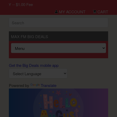
LY -- $1.00 Fee
MY ACCOUNT
CART
MAX FM BIG DEALS
Get the Big Deals mobile app
Powered by
Translate